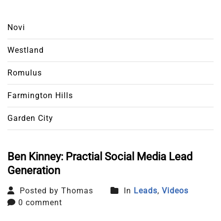
Novi
Westland
Romulus
Farmington Hills
Garden City
Ben Kinney: Practial Social Media Lead
Generation
Posted by Thomas
In
Leads
,
Videos
0 comment