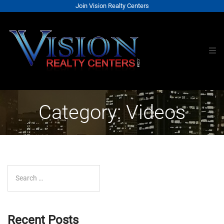
Join Vision Realty Centers
Category: Videos
Search for:
Recent Posts